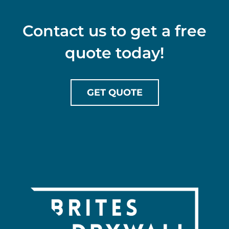
Contact us to get a free
quote today!
GET QUOTE