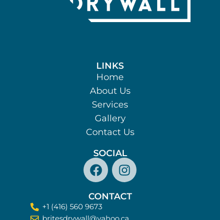
LINKS
Home
About Us
Services
Gallery
Contact Us
SOCIAL
CONTACT
+1 (416) 560 9673​
britesdrywall@yahoo.ca