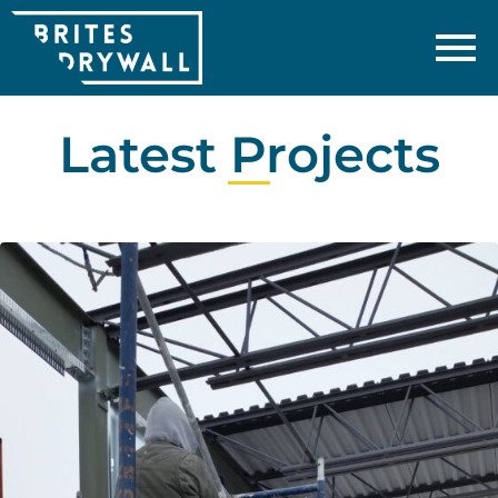
Latest Projects​